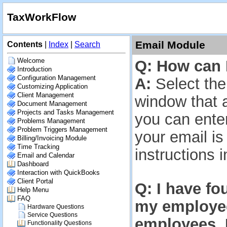
TaxWorkFlow