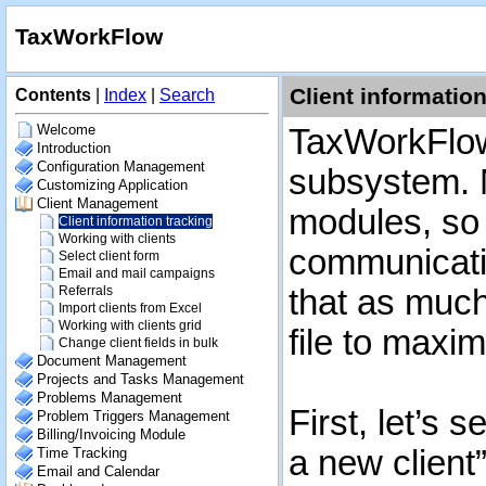
TaxWorkFlow