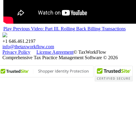
Play Previous Video: Part III. Rolling Back Billing Transactions
+1 646.461.2197
info@thetaxworkflow.com
Privacy Policy
License Agreement
© TaxWorkFlow
Comprehensive Tax Practice Management Software © 2026