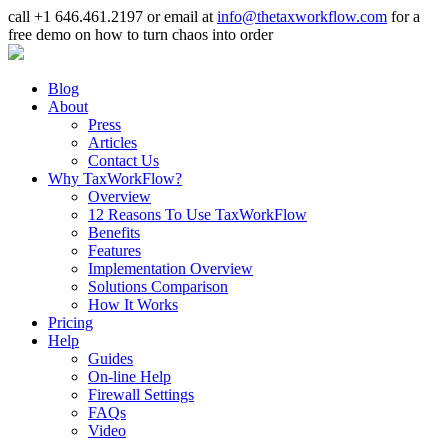
call +1 646.461.2197 or email at
info@thetaxworkflow.com
for a
free demo on how to turn chaos into order
Blog
About
Press
Articles
Contact Us
Why TaxWorkFlow?
Overview
12 Reasons To Use TaxWorkFlow
Benefits
Features
Implementation Overview
Solutions Comparison
How It Works
Pricing
Help
Guides
On-line Help
Firewall Settings
FAQs
Video