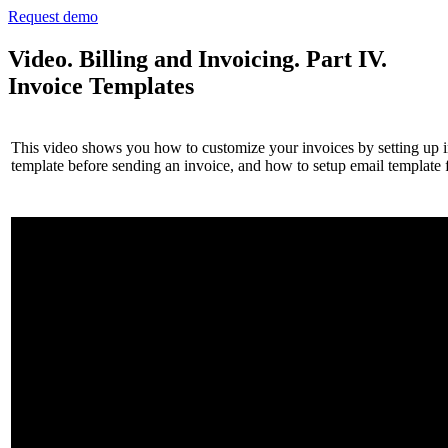
Request demo
Video. Billing and Invoicing. Part IV.
Invoice Templates
This video shows you how to customize your invoices by setting up inv
template before sending an invoice, and how to setup email template f