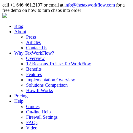
call +1 646.461.2197 or email at
info@thetaxworkflow.com
for a
free demo on how to turn chaos into order
Blog
About
Press
Articles
Contact Us
Why TaxWorkFlow?
Overview
12 Reasons To Use TaxWorkFlow
Benefits
Features
Implementation Overview
Solutions Comparison
How It Works
Pricing
Help
Guides
On-line Help
Firewall Settings
FAQs
Video