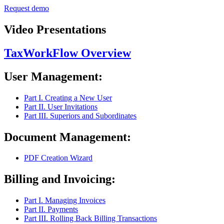
Request demo
Video Presentations
TaxWorkFlow Overview
User Management:
Part I. Creating a New User
Part II. User Invitations
Part III. Superiors and Subordinates
Document Management:
PDF Creation Wizard
Billing and Invoicing:
Part I. Managing Invoices
Part II. Payments
Part III. Rolling Back Billing Transactions