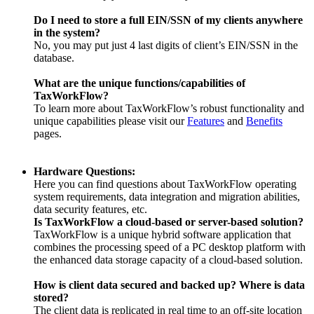
Do I need to store a full EIN/SSN of my clients anywhere
in the system?
No, you may put just 4 last digits of client’s EIN/SSN in the
database.
What are the unique functions/capabilities of
TaxWorkFlow?
To learn more about TaxWorkFlow’s robust functionality and
unique capabilities please visit our
Features
and
Benefits
pages.
Hardware Questions:
Here you can find questions about TaxWorkFlow operating
system requirements, data integration and migration abilities,
data security features, etc.
Is TaxWorkFlow a cloud-based or server-based solution?
TaxWorkFlow is a unique hybrid software application that
combines the processing speed of a PC desktop platform with
the enhanced data storage capacity of a cloud-based solution.
How is client data secured and backed up? Where is data
stored?
The client data is replicated in real time to an off-site location