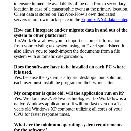
to ensure immediate availability of the data from a secondary
location in case of a catastrophic event at the primary location.
Client data is stored on TaxWorkFlow’s own dedicated
servers in our own rack space in the
Equinix NY4 data center
.
How can I integrate and/or migrate data in and out of the
system to other platforms?
TaxWorkFlow allows you to import customer information
from your existing tax system using an Excel spreadsheet. It
also allows you to batch-import the documents from a file
system with automatic categorization.
Does the software have to be installed on each PC where
it is used.
Yes, because the system is a hybrid desktop/cloud solution,
each user must install the program on their workstation.
My computer is quite old, will the application run on it?
Yes. We don't use .Net/Java technologies, TaxWorkFlow is a
native Windows application so it will run fast even on a 7-
years old Windows XP computer utilizing all cores of your
CPU for faster response times.
What are the minimum operating system requirements
for the software?