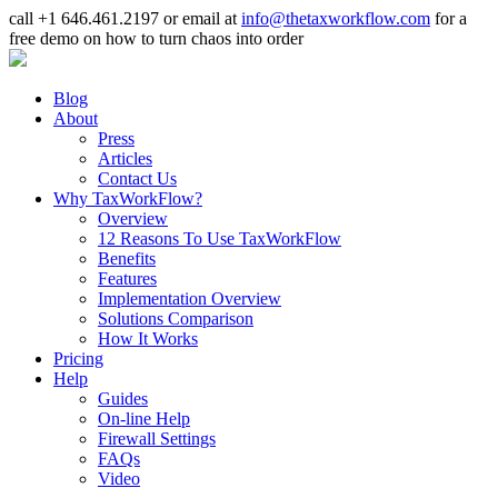
call +1 646.461.2197 or email at
info@thetaxworkflow.com
for a
free demo on how to turn chaos into order
Blog
About
Press
Articles
Contact Us
Why TaxWorkFlow?
Overview
12 Reasons To Use TaxWorkFlow
Benefits
Features
Implementation Overview
Solutions Comparison
How It Works
Pricing
Help
Guides
On-line Help
Firewall Settings
FAQs
Video