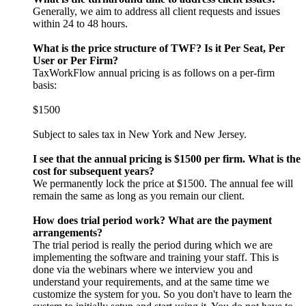
Generally, we aim to address all client requests and issues
within 24 to 48 hours.
What is the price structure of TWF? Is it Per Seat, Per
User or Per Firm?
TaxWorkFlow annual pricing is as follows on a per-firm
basis:
$1500
Subject to sales tax in New York and New Jersey.
I see that the annual pricing is $1500 per firm. What is the
cost for subsequent years?
We permanently lock the price at $1500. The annual fee will
remain the same as long as you remain our client.
How does trial period work? What are the payment
arrangements?
The trial period is really the period during which we are
implementing the software and training your staff. This is
done via the webinars where we interview you and
understand your requirements, and at the same time we
customize the system for you. So you don't have to learn the