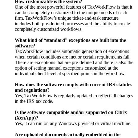
How customizable is the system?
One of the most powerful features of TaxWorkFlow is that it
can be completely customized to the unique needs of each
firm. TaxWorkFlow’s unique ticket-and-task structure
includes both pre-defined processes and the ability to create
completely customized workflows.
What kind of “standard” exceptions are built into the
software?
TaxWorkFlow includes automatic generation of exceptions
when certain conditions are met or certain requirements fail.
There are exceptions that are pre-defined and there is also the
option of setting manual exceptions customized at the
individual client level at specified points in the workflow.
How does the software comply with current IRS statutes
and regulations?
Yes, TaxWorkFlow is regularly updated to reflect all changes
in the IRS tax code.
Is the software compatible and/or supported on Citrix
(XenApp)?
Yes, it can run on any Windows physical or virtual machine.
Are uploaded documents actually embedded in the