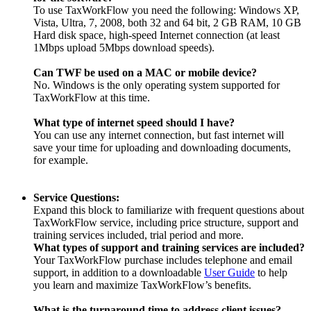
To use TaxWorkFlow you need the following: Windows XP,
Vista, Ultra, 7, 2008, both 32 and 64 bit, 2 GB RAM, 10 GB
Hard disk space, high-speed Internet connection (at least
1Mbps upload 5Mbps download speeds).
Can TWF be used on a MAC or mobile device?
No. Windows is the only operating system supported for
TaxWorkFlow at this time.
What type of internet speed should I have?
You can use any internet connection, but fast internet will
save your time for uploading and downloading documents,
for example.
Service Questions:
Expand this block to familiarize with frequent questions about
TaxWorkFlow service, including price structure, support and
training services included, trial period and more.
What types of support and training services are included?
Your TaxWorkFlow purchase includes telephone and email
support, in addition to a downloadable
User Guide
to help
you learn and maximize TaxWorkFlow’s benefits.
What is the turnaround time to address client issues?