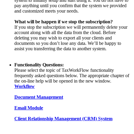
system to initially setup and start using it. You do not have to
pay anything until you confirm that the system we provided
and customized meets your needs.
What will be happen if we stop the subscription?
If you stop the subscription we will permanently delete your
account along with all the data from the cloud. Before
deleting you may wish to export all your clients and
documents so you don’t lose any data. We’ll be happy to
assist you transferring the data to another system.
Functionality Questions:
Please select the topic of TaxWorkFlow functionality
frequently asked questions below. The appropriate chapter of
the on-line help will be opened in the new window.
Workflow
Document Management
Email Module
Client Relationship Management (CRM) System