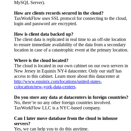
MySQL Server).
How are clients records secured in the cloud?
TaxWorkFlow uses SSL protocol for connecting to the cloud,
login and password are encrypted.
How is client data backed up?
The client data is replicated in real time to an off-site location
to ensure immediate availability of the data from a secondary
location in case of a catastrophic event at the primary location.
Where is the cloud located?
The cloud is located in our own cabinet on our own servers in
New Jersey in Equinix NY4 datacenter. Only our staff has
access to this cabinet. Learn more about this datacenter at
http://www.equinix.com/locations/united-states-
colocation/new-york-data-centers
.
Do you store any data at datacenters in foreign countries?
No, there’re no any other foreign countries involved.
TaxWorkFlow LLC is a NYC-based company.
Can I later move database from the cloud to inhouse
servers?
Yes, we can help you to do this anytime.