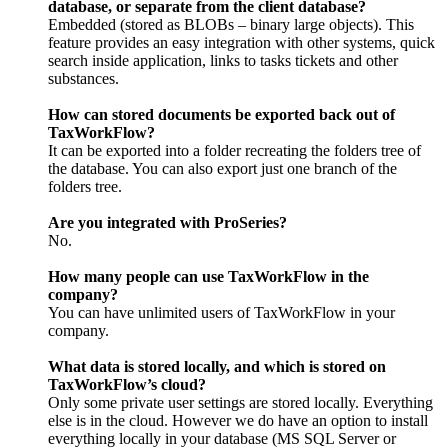
database, or separate from the client database?
Embedded (stored as BLOBs – binary large objects). This
feature provides an easy integration with other systems, quick
search inside application, links to tasks tickets and other
substances.
How can stored documents be exported back out of
TaxWorkFlow?
It can be exported into a folder recreating the folders tree of
the database. You can also export just one branch of the
folders tree.
Are you integrated with ProSeries?
No.
How many people can use TaxWorkFlow in the
company?
You can have unlimited users of TaxWorkFlow in your
company.
What data is stored locally, and which is stored on
TaxWorkFlow’s cloud?
Only some private user settings are stored locally. Everything
else is in the cloud. However we do have an option to install
everything locally in your database (MS SQL Server or