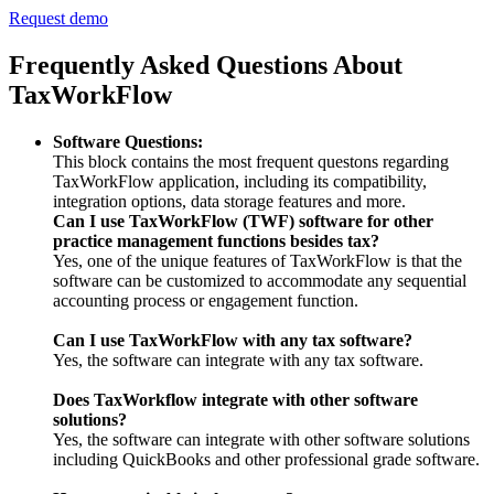
Request demo
Frequently Asked Questions About
TaxWorkFlow
Software Questions:
This block contains the most frequent questons regarding
TaxWorkFlow application, including its compatibility,
integration options, data storage features and more.
Can I use TaxWorkFlow (TWF) software for other
practice management functions besides tax?
Yes, one of the unique features of TaxWorkFlow is that the
software can be customized to accommodate any sequential
accounting process or engagement function.
Can I use TaxWorkFlow with any tax software?
Yes, the software can integrate with any tax software.
Does TaxWorkflow integrate with other software
solutions?
Yes, the software can integrate with other software solutions
including QuickBooks and other professional grade software.